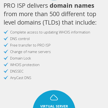
PRO ISP delivers
domain names
from more than 500 different top
level domains (TLDs) that include:
Complete access to updating WHOIS information
DNS control
Free transfer to PRO ISP
Change of name servers
Domain Lock
WHOIS protection
DNSSEC
AnyCast DNS
VIRTUAL SERVER