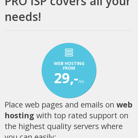
PRO ISP covers all your
needs!
WEB HOSTING
FROM
29,-
/m
Place web pages and emails on
web
hosting
with top rated support on
the highest quality servers where
you can easily: