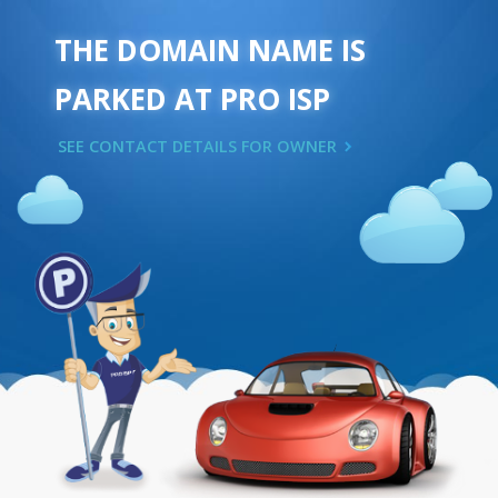
THE DOMAIN NAME IS
PARKED AT PRO ISP
SEE CONTACT DETAILS FOR OWNER