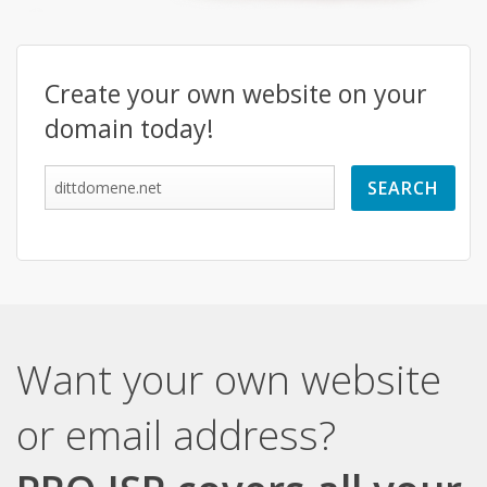
Create your own website on your
domain today!
Want your own website
or email address?