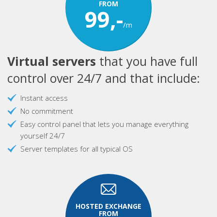
FROM
99,-
/m
Virtual servers
that you have full
control over 24/7 and that include:
Instant access
No commitment
Easy control panel that lets you manage everything
yourself 24/7
Server templates for all typical OS
HOSTED EXCHANGE
FROM