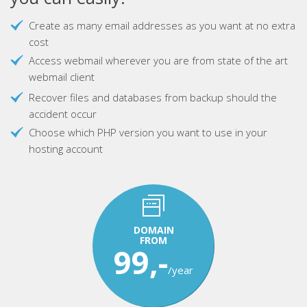
Create as many email addresses as you want at no extra
cost
Access webmail wherever you are from state of the art
webmail client
Recover files and databases from backup should the
accident occur
Choose which PHP version you want to use in your
hosting account
DOMAIN
FROM
99,-
/year